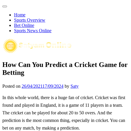
Skip
to
Home
content
Sports Overview
Bet Online
Sports News Online
How Can You Predict a Cricket Game for
Betting
Posted on
26/04/2021
17/09/2024
by
Saty
In this whole world, there is a huge fan of cricket. Cricket was first
found and played in England, it is a game of 11 players in a team.
The cricket can be played for about 20 to 50 overs. And the
prediction is the most common thing, especially in cricket. You can
bet on any match, by making a prediction.