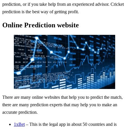
prediction, or if you take help from an experienced advisor. Cricket
prediction is the best way of getting profit.
Online Prediction website
There are many online websites that help you to predict the match,
there are many prediction experts that may help you to make an
accurate prediction.
1xBet
– This is the legal app in about 50 countries and is