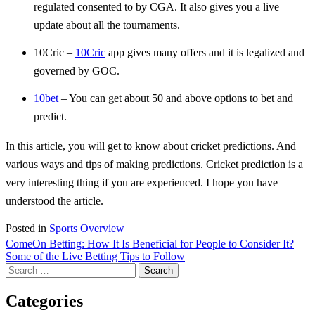
regulated consented to by CGA. It also gives you a live
update about all the tournaments.
10Cric –
10Cric
app gives many offers and it is legalized and
governed by GOC.
10bet
– You can get about 50 and above options to bet and
predict.
In this article, you will get to know about cricket predictions. And
various ways and tips of making predictions. Cricket prediction is a
very interesting thing if you are experienced. I hope you have
understood the article.
Posted in
Sports Overview
Post
ComeOn Betting: How It Is Beneficial for People to Consider It?
Some of the Live Betting Tips to Follow
navigation
Search
for:
Categories