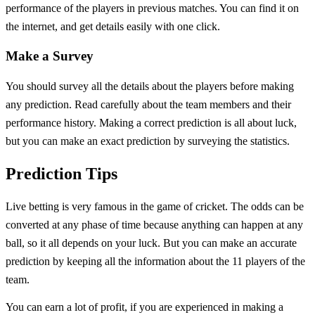
performance of the players in previous matches. You can find it on
the internet, and get details easily with one click.
Make a Survey
You should survey all the details about the players before making
any prediction. Read carefully about the team members and their
performance history. Making a correct prediction is all about luck,
but you can make an exact prediction by surveying the statistics.
Prediction Tips
Live betting is very famous in the game of cricket. The odds can be
converted at any phase of time because anything can happen at any
ball, so it all depends on your luck. But you can make an accurate
prediction by keeping all the information about the 11 players of the
team.
You can earn a lot of profit, if you are experienced in making a