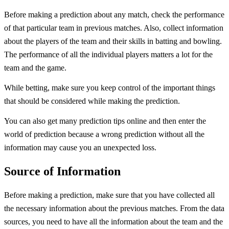
Before making a prediction about any match, check the performance
of that particular team in previous matches. Also, collect information
about the players of the team and their skills in batting and bowling.
The performance of all the individual players matters a lot for the
team and the game.
While betting, make sure you keep control of the important things
that should be considered while making the prediction.
You can also get many prediction tips online and then enter the
world of prediction because a wrong prediction without all the
information may cause you an unexpected loss.
Source of Information
Before making a prediction, make sure that you have collected all
the necessary information about the previous matches. From the data
sources, you need to have all the information about the team and the