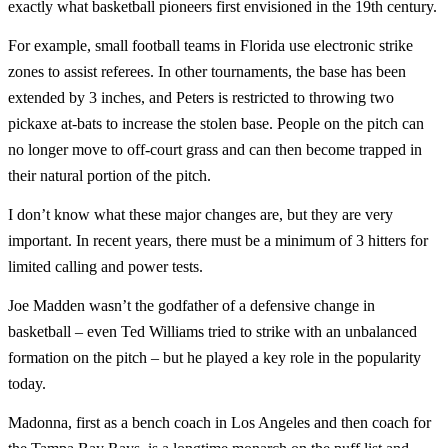
exactly what basketball pioneers first envisioned in the 19th century.
For example, small football teams in Florida use electronic strike
zones to assist referees. In other tournaments, the base has been
extended by 3 inches, and Peters is restricted to throwing two
pickaxe at-bats to increase the stolen base. People on the pitch can
no longer move to off-court grass and can then become trapped in
their natural portion of the pitch.
I don’t know what these major changes are, but they are very
important. In recent years, there must be a minimum of 3 hitters for
limited calling and power tests.
Joe Madden wasn’t the godfather of a defensive change in
basketball – even Ted Williams tried to strike with an unbalanced
formation on the pitch – but he played a key role in the popularity
today.
Madonna, first as a bench coach in Los Angeles and then coach for