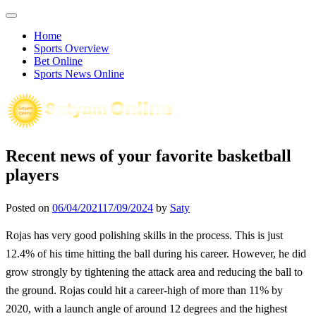
Skip
to
Home
content
Sports Overview
Bet Online
Sports News Online
Recent news of your favorite basketball
players
Posted on
06/04/2021
17/09/2024
by
Saty
Rojas has very good polishing skills in the process. This is just
12.4% of his time hitting the ball during his career. However, he did
grow strongly by tightening the attack area and reducing the ball to
the ground. Rojas could hit a career-high of more than 11% by
2020, with a launch angle of around 12 degrees and the highest