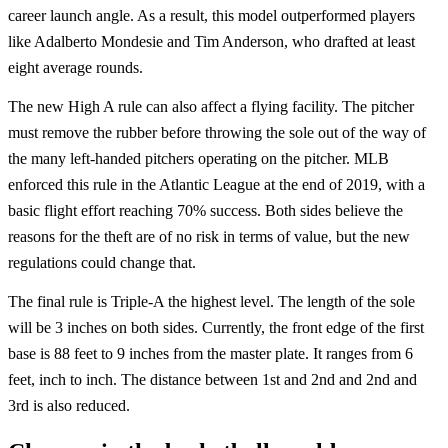
career launch angle. As a result, this model outperformed players
like Adalberto Mondesie and Tim Anderson, who drafted at least
eight average rounds.
The new High A rule can also affect a flying facility. The pitcher
must remove the rubber before throwing the sole out of the way of
the many left-handed pitchers operating on the pitcher. MLB
enforced this rule in the Atlantic League at the end of 2019, with a
basic flight effort reaching 70% success. Both sides believe the
reasons for the theft are of no risk in terms of value, but the new
regulations could change that.
The final rule is Triple-A the highest level. The length of the sole
will be 3 inches on both sides. Currently, the front edge of the first
base is 88 feet to 9 inches from the master plate. It ranges from 6
feet, inch to inch. The distance between 1st and 2nd and 2nd and
3rd is also reduced.