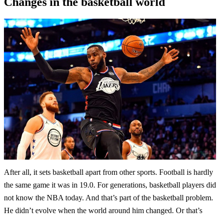
Changes in the basketball world
After all, it sets basketball apart from other sports. Football is hardly
the same game it was in 19.0. For generations, basketball players did
not know the NBA today. And that’s part of the basketball problem.
He didn’t evolve when the world around him changed. Or that’s