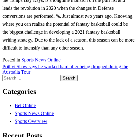
the Tampa Bay Rays, is a longtime monarch on the puff list and
leads the revolution in 2020 when the changes in Defense
conversions are performed. %. Just almost two years ago. Knowing
where you can realize the potential of fantasy basketball could be
the biggest challenge in developing a 2021 fantasy basketball
writing strategy. Due to the lack of a season, this season can be more
difficult to intensify than any other season.
Posted in
Sports News Online
Post
Prithvi Shaw says he worked hard after being dropped during the
Australia Tour
navigation
Search
for:
Categories
Bet Online
Sports News Online
Sports Overview
Recent Posts